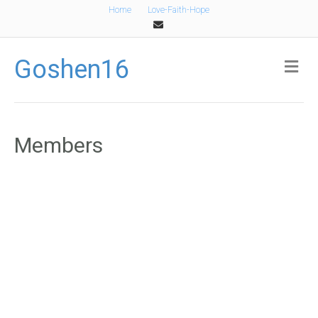
Home
Love-Faith-Hope
Email
Goshen16
Me
Members