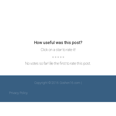
How useful was this post?
Click on a star to rate it!
No votes so far! Be the first to rate this post.
Copyright © 2016 Goshen16.com |
Privacy Policy