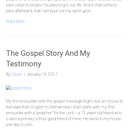
sees vision to knows His planning in our life. And it shall come to
pass afterward, that I will pour out my spirit upon…
Read More
The Gospel Story And My
Testimony
By
Daves
|
January 14, 2017
My first encounter with the gospel message Right click on mouse to
translate from English to Vietnamese I shall starts with my first
encounter with a “preacher” for the Lord – a 12 years old friend who
is also a primary school good friend of mine. He came to my house
one day to visit…