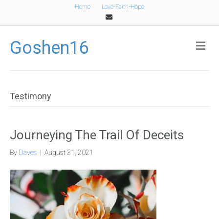
Home
Love-Faith-Hope
Email
Goshen16
Me
Testimony
Journeying The Trail Of Deceits
By
Daves
|
August 31, 2021