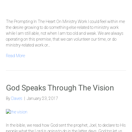
The Prompting In The Heart On Ministry Work I could feel within me
the desire growing to do something else related to ministry work
while I am still able, not when I am too old and weak. We are always
operating on this premise, that we can volunteer our time, or do
ministry-related work or…
Read More
God Speaks Through The Vision
By
Daves
|
January 23, 2017
In the bible, we read how God sent the prophet, Joel, to declare to His
people what the Lord is going to do in the latter days. God too let us