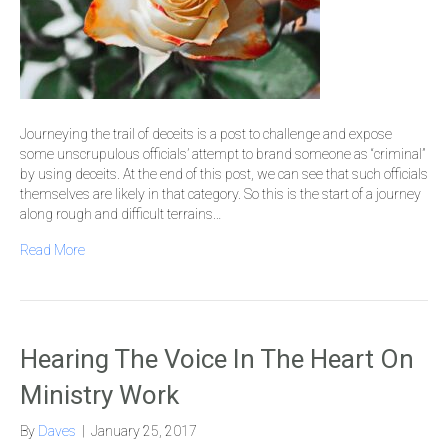
Journeying the trail of deceits is a post to challenge and expose
some unscrupulous officials’ attempt to brand someone as “criminal”
by using deceits. At the end of this post, we can see that such officials
themselves are likely in that category. So this is the start of a journey
along rough and difficult terrains…
Read More
Hearing The Voice In The Heart On
Ministry Work
By
Daves
|
January 25, 2017