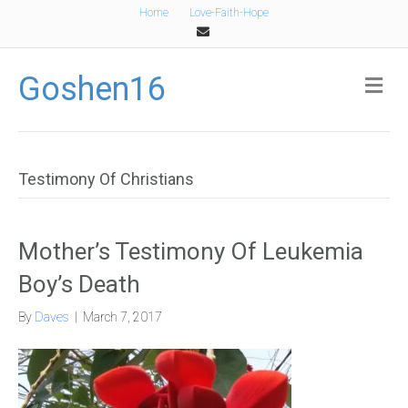
Home
Love-Faith-Hope
Email
Goshen16
Me
Testimony Of Christians
Mother’s Testimony Of Leukemia
Boy’s Death
By
Daves
|
March 7, 2017