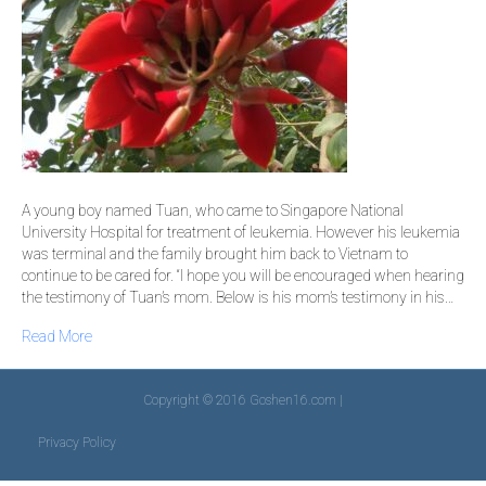
A young boy named Tuan, who came to Singapore National
University Hospital for treatment of leukemia. However his leukemia
was terminal and the family brought him back to Vietnam to
continue to be cared for. “I hope you will be encouraged when hearing
the testimony of Tuan’s mom. Below is his mom’s testimony in his…
Read More
Copyright © 2016 Goshen16.com |
Privacy Policy