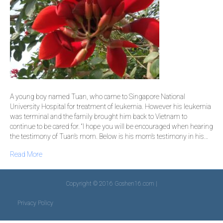
A young boy named Tuan, who came to Singapore National
University Hospital for treatment of leukemia. However his leukemia
was terminal and the family brought him back to Vietnam to
continue to be cared for. “I hope you will be encouraged when hearing
the testimony of Tuan’s mom. Below is his mom’s testimony in his…
Read More
Copyright © 2016 Goshen16.com |
Privacy Policy