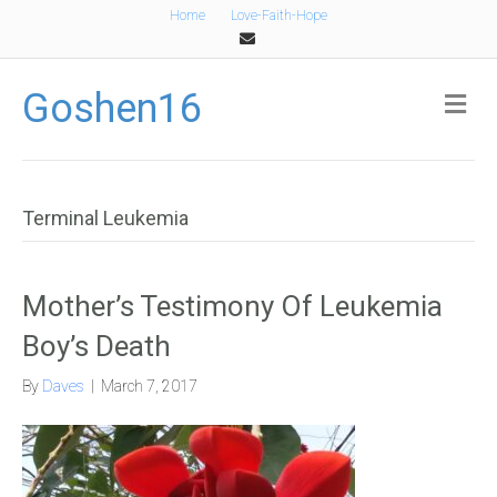
Home
Love-Faith-Hope
Email
Goshen16
Me
Terminal Leukemia
Mother’s Testimony Of Leukemia
Boy’s Death
By
Daves
|
March 7, 2017