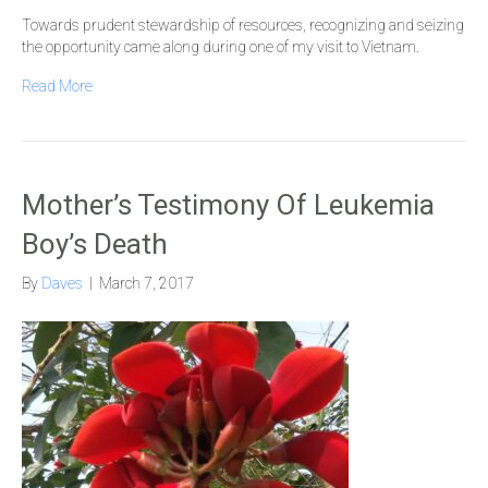
Towards prudent stewardship of resources, recognizing and seizing
the opportunity came along during one of my visit to Vietnam.
Read More
Mother’s Testimony Of Leukemia
Boy’s Death
By
Daves
|
March 7, 2017