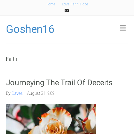
Home
Love-Faith-Hope
Email
Goshen16
Me
Faith
Journeying The Trail Of Deceits
By
Daves
|
August 31, 2021