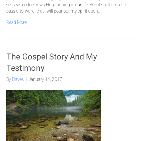
sees vision to knows His planning in our life. And it shall come to
pass afterward, that I will pour out my spirit upon…
Read More
The Gospel Story And My
Testimony
By
Daves
|
January 14, 2017