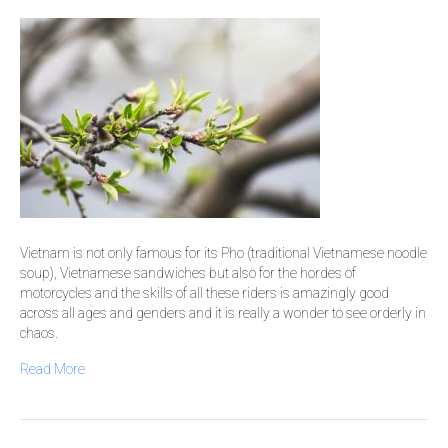
Vietnam is not only famous for its Pho (traditional Vietnamese noodle
soup), Vietnamese sandwiches but also for the hordes of
motorcycles and the skills of all these riders is amazingly good
across all ages and genders and it is really a wonder to see orderly in
chaos.
Read More