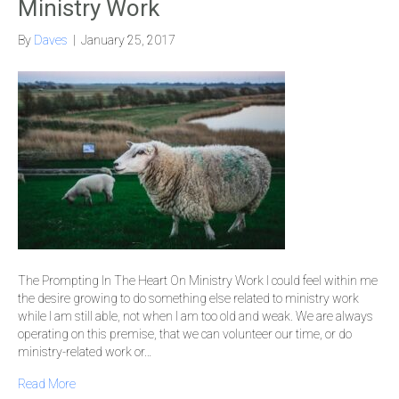
Ministry Work
By
Daves
|
January 25, 2017
The Prompting In The Heart On Ministry Work I could feel within me
the desire growing to do something else related to ministry work
while I am still able, not when I am too old and weak. We are always
operating on this premise, that we can volunteer our time, or do
ministry-related work or…
Read More