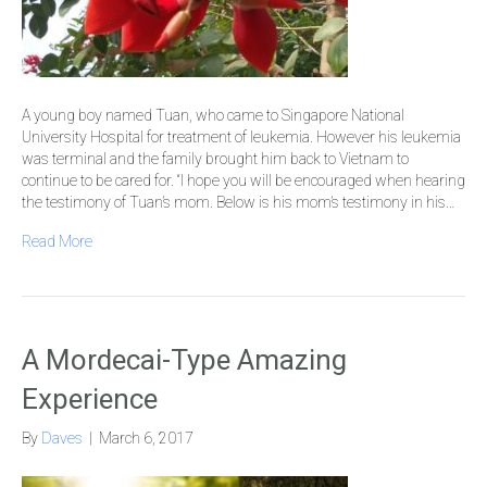
A young boy named Tuan, who came to Singapore National
University Hospital for treatment of leukemia. However his leukemia
was terminal and the family brought him back to Vietnam to
continue to be cared for. “I hope you will be encouraged when hearing
the testimony of Tuan’s mom. Below is his mom’s testimony in his…
Read More
A Mordecai-Type Amazing
Experience
By
Daves
|
March 6, 2017