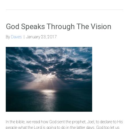
God Speaks Through The Vision
By
Daves
|
January 23, 2017
In the bible, we read how God sent the prophet, Joel, to declare to His
people what the Lord is going to do in the latter days. God too let us