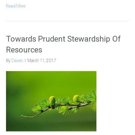
Read More
Towards Prudent Stewardship Of
Resources
By
Daves
|
March 11, 2017