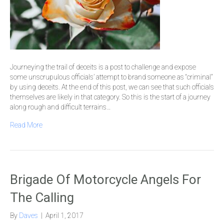
Journeying the trail of deceits is a post to challenge and expose
some unscrupulous officials’ attempt to brand someone as “criminal”
by using deceits. At the end of this post, we can see that such officials
themselves are likely in that category. So this is the start of a journey
along rough and difficult terrains…
Read More
Brigade Of Motorcycle Angels For
The Calling
By
Daves
|
April 1, 2017