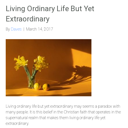
Living Ordinary Life But Yet
Extraordinary
By
Daves
|
March 14, 2017
Living ordinary life but yet extraordinary may seems a paradox with
many people. It is this belief in the Christian faith that operates in the
supernatural realm that makes them living ordinary life yet
extraordinary.