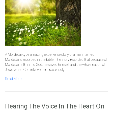
A Mordecai-type amazing experience story of a man named
Mordecai is recorded in the bible. The story recorded that because of
Mordecai faith in his God, he saved himself and the whole nation of
Jews when God intervene miraculously.
Read More
Hearing The Voice In The Heart On