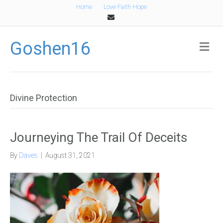
Home
Love-Faith-Hope
Email
Goshen16
Me
Divine Protection
Journeying The Trail Of Deceits
By
Daves
|
August 31, 2021