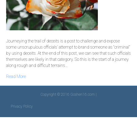
Journeying the trail of deceits is a post to challenge and expose
some unscrupulous officials’ attempt to brand someone as “criminal”
by using deceits. At the end of this post, we can see that such officials
themselves are likely in that category. So this is the start of a journey
along rough and difficult terrains…
Read More
Copyright © 2016 Goshen16.com |
Privacy Policy